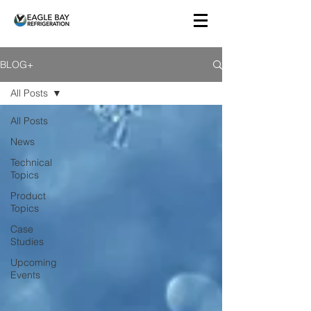
BLOG+
All Posts
All Posts
News
Technical
Topics
Product
Topics
Case
Studies
Upcoming
Events