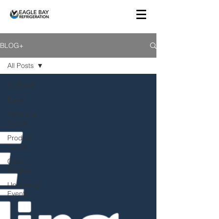
BLOG+
All Posts
All Posts
News
Technical
Topics
Product
Topics
Case
Studies
Upcoming
Events