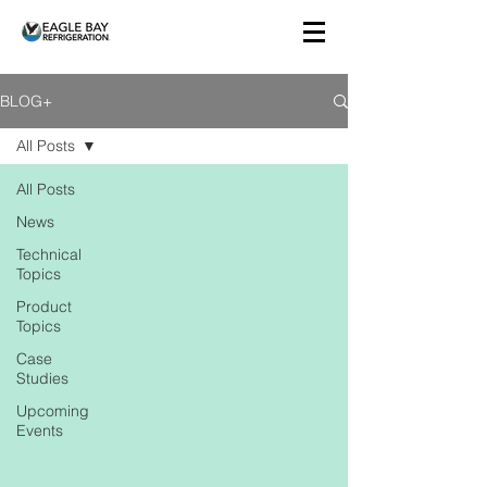
BLOG+
All Posts
All Posts
News
Technical
Topics
Product
Topics
Case
Studies
Upcoming
Events