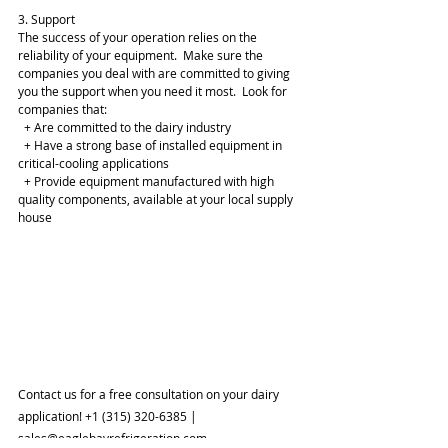
3. Support
The success of your operation relies on the 
reliability of your equipment.  Make sure the 
companies you deal with are committed to giving 
you the support when you need it most.  Look for 
companies that:
  + Are committed to the dairy industry
  + Have a strong base of installed equipment in 
critical-cooling applications
  + Provide equipment manufactured with high 
quality components, available at your local supply 
house
Contact us for a free consultation on your dairy 
application! +1 (315) 320-6385 | 
sales@eaglebayrefrigeration.com 