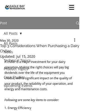
Post
All Posts
May 30, 2020
All Posts
Top 3 Considerations When Purchasing a Dairy
Chiller
News
Updated:
Jul 15, 2020
Technical Topics
A chiller is a major investment for your dairy 
operation. Making the right choices will pay big 
Product Topics
dividends over the life of the equipment you 
Case Studies
choose, with a significant impact on the quality of 
your product, the reliability of your operation, and 
Upcoming Events
energy and maintenance costs.
Following are some key items to consider:
1. Energy Efficiency