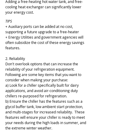
Adding a free-heating hot water tank, and free-
cooling heat exchanger can significantly lower 
your energy cost.
TIPS
+ Auxiliary ports can be added at no cost, 
supporting a future upgrade to a free-heater
+ Energy Utilities and government agencies will 
often subsidize the cost of these energy savings 
features.
2. Reliability
Don't overlook options that can increase the 
reliability of your refrigeration equipment.  
Following are some key items that you want to 
consider when making your purchase:
a) Look for a chiller specifically built for dairy 
applications, and avoid air-conditioning duty 
chillers re-purposed for refrigeration.
b) Ensure the chiller has the features such as a 
glycol buffer tank, low ambient start protection, 
and multi-stages for increased reliability.  These 
features will ensure your chiller is ready to meet 
your needs during the high loads in summer, and 
the extreme winter weather.