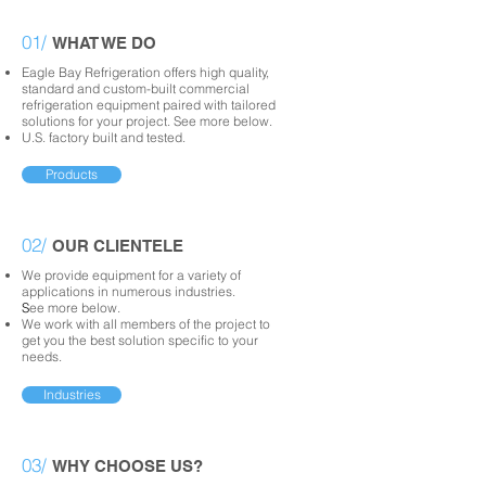
01/
WHAT WE DO
Eagle Bay Refrigeration offers high quality,
standard and custom-built commercial
refrigeration equipment paired with tailored
solutions for your project. See
more below.
U.S. factory built and tested.
Products
02/
OUR CLIENTELE
We provide equipment for a variety of
applications in numerous industries.
S
ee more below.
We work with all members of the project to
get you the best solution specific to your
needs.
Industries
03/
WHY CHOOSE US?