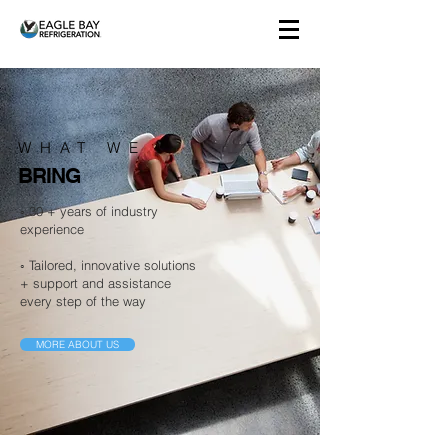
WHAT WE
BRING
◦ 30 + years of industry
experience
◦ Tailored, innovative solutions
+ support and assistance
every step of the way
MORE ABOUT US