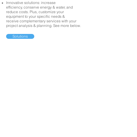
Innovative solutions: increase
efficiency, conserve energy & water, and
reduce costs. Plus, customize your
equipment to your specific needs &
receive complementary services with your
project analysis & planning. See more below.
Solutions
CONTACT US
We're here for you!
01/
GIVE US A CALL
02/
EMAIL US