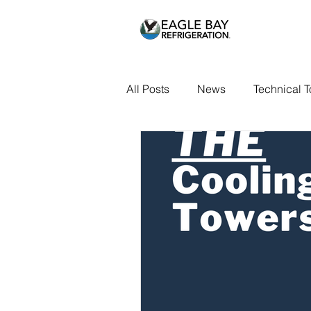
All Posts
News
Technical T