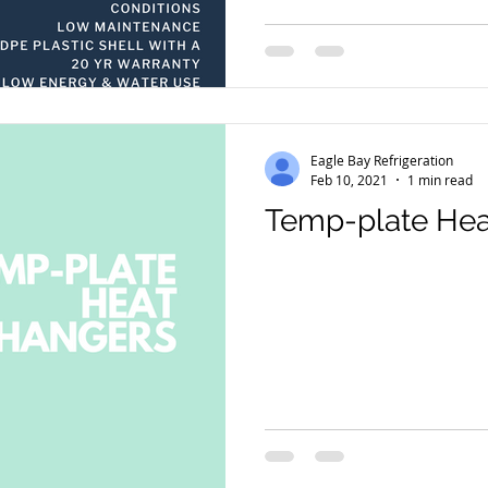
Eagle Bay Refrigeration
Feb 10, 2021
1 min read
Temp-plate Hea