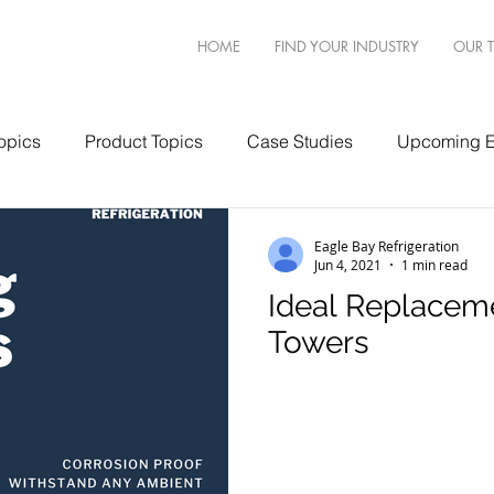
HOME
FIND YOUR INDUSTRY
OUR 
opics
Product Topics
Case Studies
Upcoming E
Eagle Bay Refrigeration
Jun 4, 2021
1 min read
Ideal Replacem
Towers