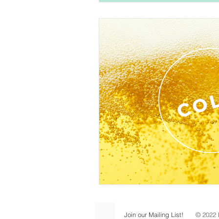
Join our Mailing List!
© 2022