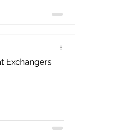
t Exchangers