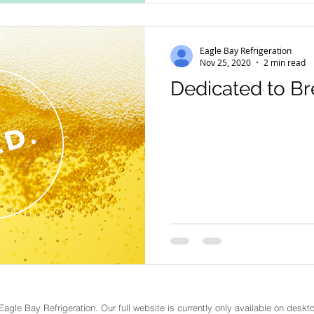
Eagle Bay Refrigeration
Nov 25, 2020
2 min read
Dedicated to B
Eagle Bay Refrigeration
. Our full website is currently only available on des