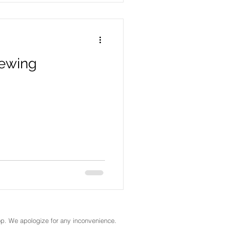
rewing
ktop. We apologize for any inconvenience.