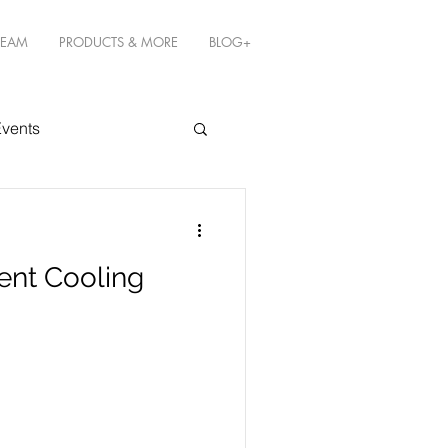
TEAM
PRODUCTS & MORE
BLOG+
vents
ent Cooling