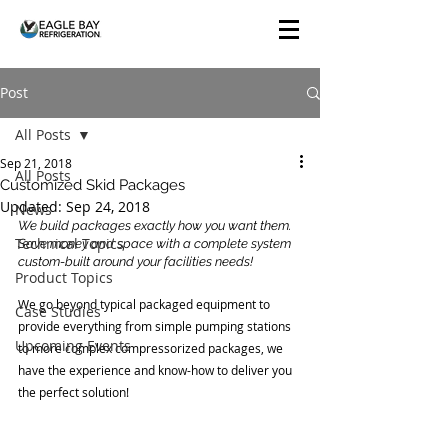
Post
All Posts
Sep 21, 2018
All Posts
Customized Skid Packages
Updated:
Sep 24, 2018
News
We build packages exactly how you want them. 
Technical Topics
Save money and space with a complete system 
custom-built around your facilities needs!
Product Topics
We go beyond typical packaged equipment to 
Case Studies
provide everything from simple pumping stations 
Upcoming Events
to more complex compressorized packages, we 
have the experience and know-how to deliver you 
the perfect solution!