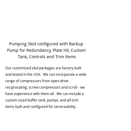
Pumping Skid configured with Backup 
Pump for Redundancy, Plate HX, Custom 
Tank, Controls and Trim Items
Our customized skid packages are factory built 
and tested in the USA.  We can incorporate a wide 
range of compressors from open-drive 
reciprocating, screw compressors and scroll - we 
have experience with them all.  We can include a 
custom sized buffer tank, pumps, and all trim 
items built and configured for serviceability. 