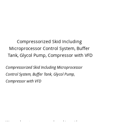
Compressorized Skid Including 
Microprocessor Control System, Buffer 
Tank, Glycol Pump, Compressor with VFD
Compressorized Skid Including Microprocessor 
Control System, Buffer Tank, Glycol Pump, 
Compressor with VFD
We employ a team approach working with your 
management, facilities maintenance staff, 
consulting engineers, and mechanical contractors 