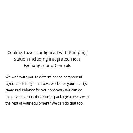
Cooling Tower configured with Pumping 
Station Including Integrated Heat 
Exchanger and Controls
We work with you to determine the component 
layout and design that best works for your facility.  
Need redundancy for your process? We can do 
that.  Need a certain controls package to work with 
the rest of your equipment? We can do that too.