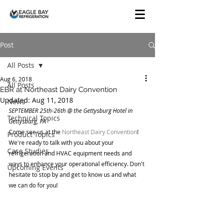
Post
All Posts
Aug 6, 2018
All Posts
EBR at Northeast Dairy Convention
Updated:
Aug 11, 2018
News
SEPTEMBER 25th-26th @ the Gettysburg Hotel in 
Technical Topics
Gettysburg, PA
Come see us at the 
Northeast Dairy Convention
! 
Product Topics
We're ready to talk with you about your 
Case Studies
refrigeration and HVAC equipment needs and 
ways to enhance your operational efficiency. Don't 
Upcoming Events
hesitate to stop by and get to know us and what 
we can do for you!