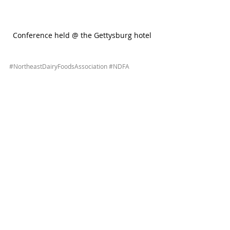
Conference held @ the Gettysburg hotel
#NortheastDairyFoodsAssociation
#NDFA
#convention
#events
#dairy
#plants
#farms
#dairyindustry
#savemoney
#savetime
#reducewaste
#lowercosts
#HVAC
#systems
#equipment
#solutions
#dairyproduction
As always, please contact us for any assistance!
1 Comment