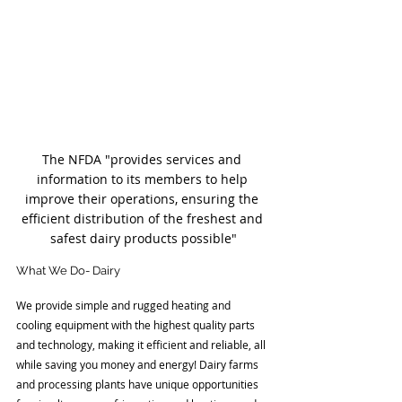
The NFDA "provides services and 
information to its members to help 
improve their operations, ensuring the 
efficient distribution of the freshest and 
safest dairy products possible"
What We Do- Dairy
We provide simple and rugged heating and 
cooling equipment with the highest quality parts 
and technology, making it efficient and reliable, all 
while saving you money and energy! Dairy farms 
and processing plants have unique opportunities 