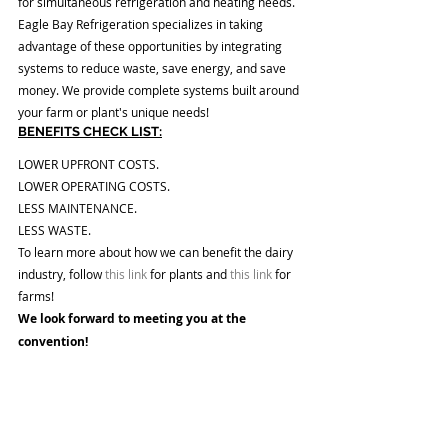
for simultaneous refrigeration and heating needs. 
Eagle Bay Refrigeration specializes in taking 
advantage of these opportunities by integrating 
systems to reduce waste, save energy, and save 
money. We provide complete systems built around 
your farm or plant's unique needs! 
BENEFITS CHECK LIST:
LOWER UPFRONT COSTS. 
LOWER OPERATING COSTS.
LESS MAINTENANCE.
LESS WASTE. 
To learn more about how we can benefit the dairy 
industry, follow
 this link
 for plants and 
this link
 for 
farms!
We look forward to meeting you at the 
convention! 